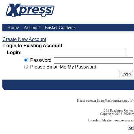
Home
Account
Basket Contents
Create New Account
Login to Existing Account:
Login:
Password:
Please Email Me My Password
Please contact kbass@atltransit.ga.gov if
245 Peachtree Center
Copyright 2004-2026 by 
By using this site, you consent t
Se