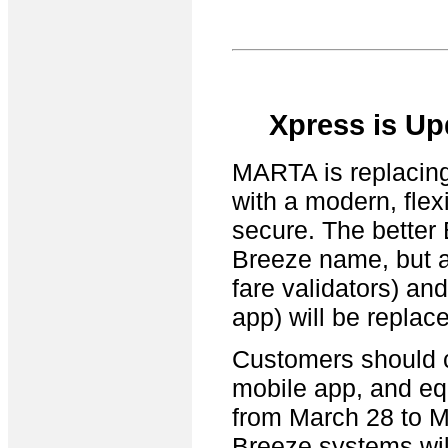
Xpress is Up
MARTA is replacing 
with a modern, flex
secure. The better
Breeze name, but al
fare validators) an
app) will be replac
Customers should c
mobile app, and equ
from March 28 to M
Breeze systems will