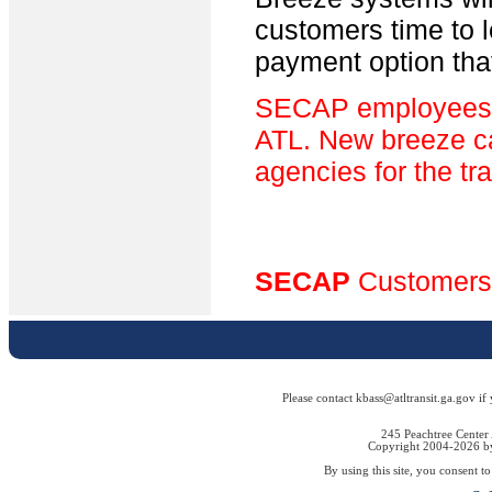
customers time to 
payment option tha
SECAP employees wi
ATL. New breeze car
agencies for the tr
SECAP
Customers
Please contact kbass@atltransit.ga.gov if
245 Peachtree Center
Copyright 2004-2026 by 
By using this site, you consent t