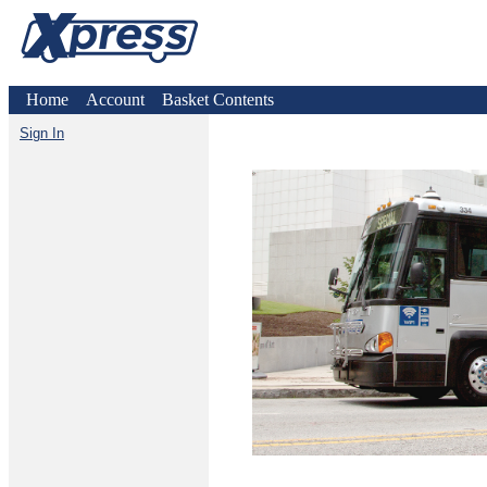
Home
Account
Basket Contents
Sign In