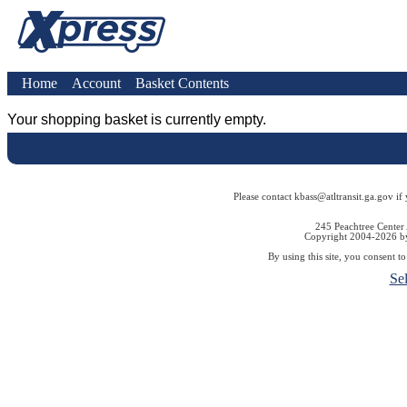
Home
Account
Basket Contents
Your shopping basket is currently empty.
Please contact kbass@atltransit.ga.gov if
245 Peachtree Center
Copyright 2004-2026 by 
By using this site, you consent t
Se