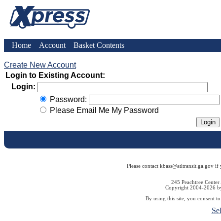
Home
Account
Basket Contents
Create New Account
Login to Existing Account:
Login:
Password:
Please Email Me My Password
Please contact kbass@atltransit.ga.gov if
245 Peachtree Center
Copyright 2004-2026 by 
By using this site, you consent t
Se