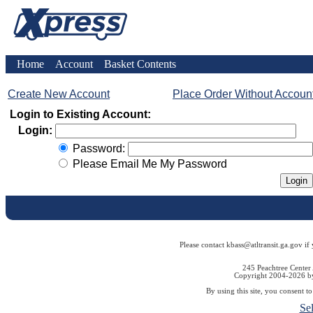
Home
Account
Basket Contents
Create New Account
Place Order Without Accoun
Login to Existing Account:
Login:
Password:
Please Email Me My Password
Please contact kbass@atltransit.ga.gov if
245 Peachtree Center
Copyright 2004-2026 by 
By using this site, you consent t
Se