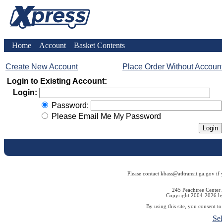
Home
Account
Basket Contents
Create New Account
Place Order Without Accoun
Login to Existing Account:
Login:
Password:
Please Email Me My Password
Please contact kbass@atltransit.ga.gov if
245 Peachtree Center
Copyright 2004-2026 by 
By using this site, you consent t
Se