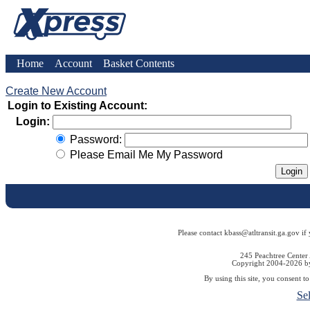
Home
Account
Basket Contents
Create New Account
Login to Existing Account:
Login:
Password:
Please Email Me My Password
Please contact kbass@atltransit.ga.gov if
245 Peachtree Center
Copyright 2004-2026 by 
By using this site, you consent t
Se