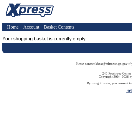
Home
Account
Basket Contents
Your shopping basket is currently empty.
Please contact kbass@atltransit.ga.gov if
245 Peachtree Center
Copyright 2004-2026 by 
By using this site, you consent t
Se