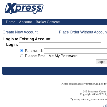
Home
Account
Basket Contents
Create New Account
Place Order Without Accoun
Login to Existing Account:
Login:
Password:
Please Email Me My Password
Please contact kbass@atltransit.ga.gov if
245 Peachtree Center
Copyright 2004-2026 by 
By using this site, you consent t
Se