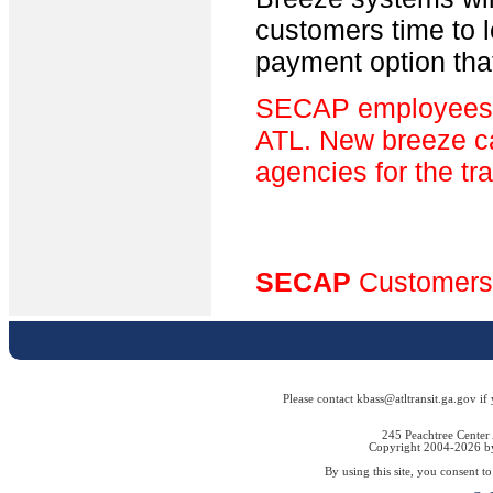
customers time to 
payment option tha
SECAP employees wi
ATL. New breeze car
agencies for the tr
SECAP
Customers
Please contact kbass@atltransit.ga.gov if
245 Peachtree Center
Copyright 2004-2026 by 
By using this site, you consent t