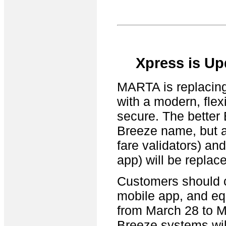
Xpress is Up
MARTA is replacing 
with a modern, flex
secure. The better
Breeze name, but al
fare validators) an
app) will be replac
Customers should c
mobile app, and equ
from March 28 to M
Breeze systems will