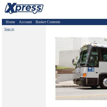
Home
Account
Basket Contents
Sign In